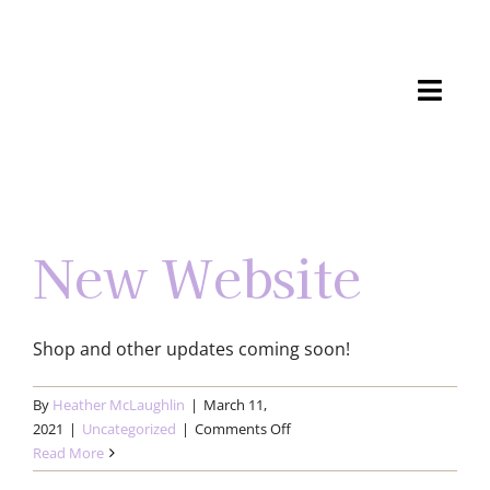
Skip
to
content
Toggl
Navig
Shop
Gallery
New Website
Process
Shop and other updates coming soon!
About
By
Heather McLaughlin
|
March 11,
Connect
on
2021
|
Uncategorized
|
Comments Off
New
Read More
Cart
Website