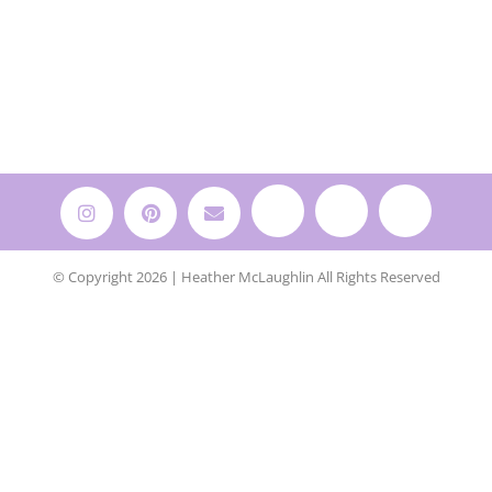
© Copyright 2026 | Heather McLaughlin All Rights Reserved