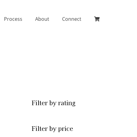
Process
About
Connect
Filter by rating
Filter by price