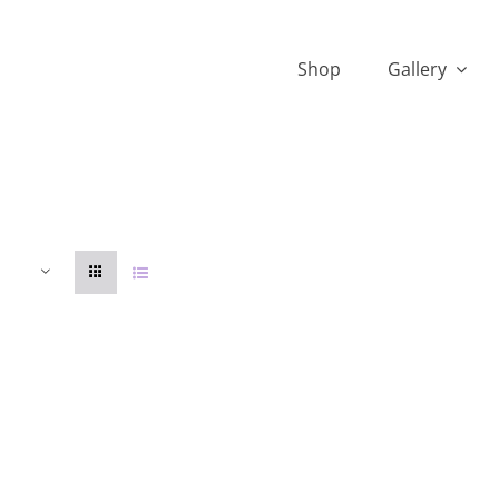
Shop
Gallery