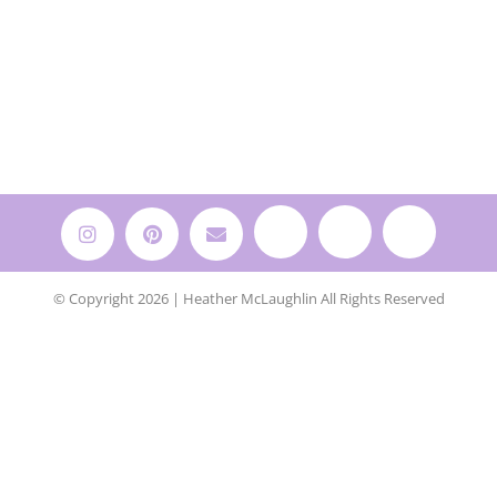
© Copyright 2026 | Heather McLaughlin All Rights Reserved