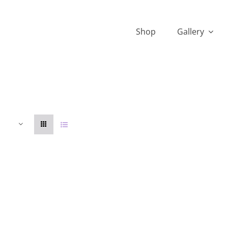
Shop
Gallery