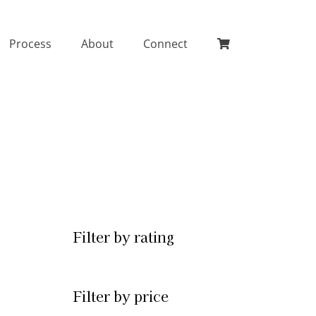
Process
About
Connect
Filter by rating
Filter by price