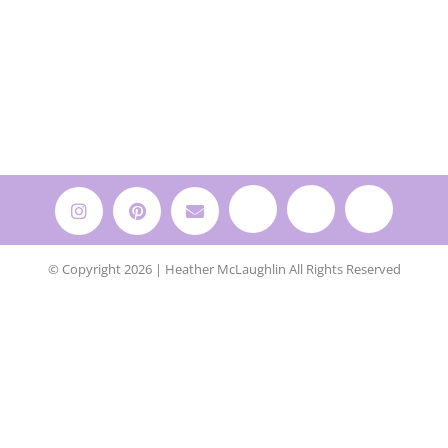
© Copyright 2026 | Heather McLaughlin All Rights Reserved