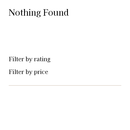
Nothing Found
Filter by rating
Filter by price