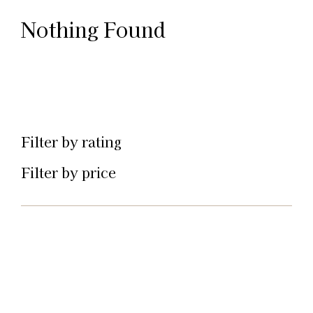
Nothing Found
Filter by rating
Filter by price