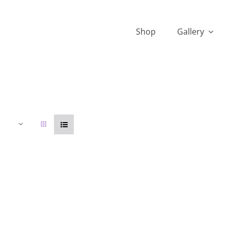
Shop
Gallery