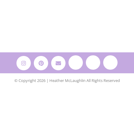
© Copyright 2026 | Heather McLaughlin All Rights Reserved