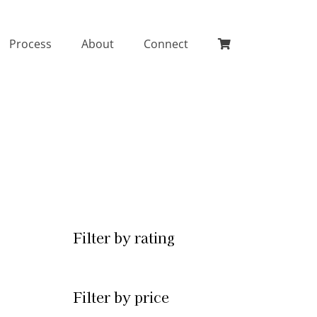
Process
About
Connect
Filter by rating
Filter by price