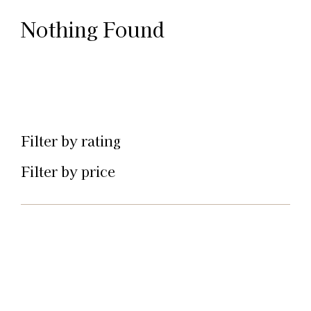
Nothing Found
Filter by rating
Filter by price