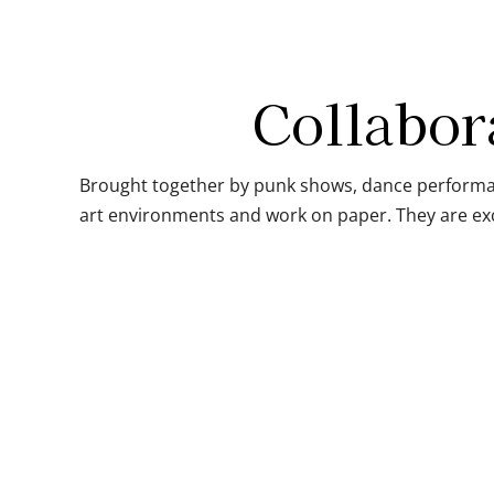
Collabor
Brought together by punk shows, dance performan
art environments and work on paper. They are exc