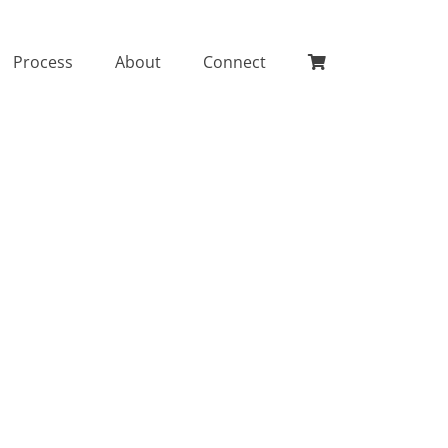
Process
About
Connect