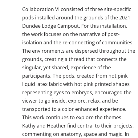
Collaboration VI consisted of three site-specific
pods installed around the grounds of the 2021
Dundee Lodge Campout. For this installation,
the work focuses on the narrative of post-
isolation and the re-connecting of communities.
The environments are dispersed throughout the
grounds, creating a thread that connects the
singular, yet shared, experience of the
participants. The pods, created from hot pink
liquid latex fabric with hot pink printed shapes
representing eyes to embryos, encouraged the
viewer to go inside, explore, relax, and be
transported to a color enhanced experience.
This work continues to explore the themes
Kathy and Heather find central to their projects,
commenting on anatomy, space and magic. In