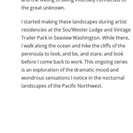
the great unknown.
I started making these landscapes during artist
residencies at the Sou’Wester Lodge and Vintage
Trailer Park in Seaview Washington. While there,
I walk along the ocean and hike the cliffs of the
peninsula to look, and be, and stare, and look
before I come back to work. This ongoing series
is an exploration of the dramatic mood and
wondrous sensations I notice in the nocturnal
landscapes of the Pacific Northwest.