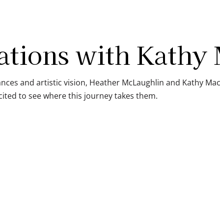
ations with Kathy
ces and artistic vision, Heather McLaughlin and Kathy Mac
ited to see where this journey takes them.