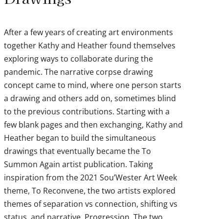
After a few years of creating art environments
together Kathy and Heather found themselves
exploring ways to collaborate during the
pandemic. The narrative corpse drawing
concept came to mind, where one person starts
a drawing and others add on, sometimes blind
to the previous contributions. Starting with a
few blank pages and then exchanging, Kathy and
Heather began to build the simultaneous
drawings that eventually became the To
Summon Again artist publication. Taking
inspiration from the 2021 Sou’Wester Art Week
theme, To Reconvene, the two artists explored
themes of separation vs connection, shifting vs
status, and narrative. Progression. The two