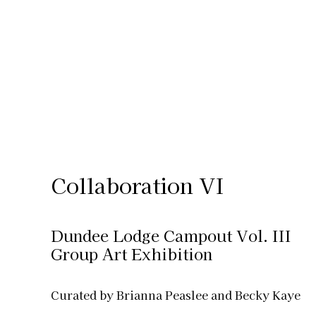
Collaboration VI
Dundee Lodge Campout Vol. III
Group Art Exhibition
Curated by Brianna Peaslee and Becky Kaye