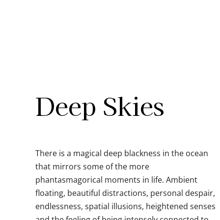
Skip
to
content
Deep Skies
There is a magical deep blackness in the ocean
that mirrors some of the more
phantasmagorical moments in life. Ambient
floating, beautiful distractions, personal despair,
endlessness, spatial illusions, heightened senses
and the feeling of being intensely connected to