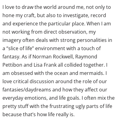
I love to draw the world around me, not only to
hone my craft, but also to investigate, record
and experience the particular place. When I am
not working from direct observation, my
imagery often deals with strong personalities in
a “slice of life” environment with a touch of
fantasy. As if Norman Rockwell, Raymond
Pettibon and Lisa Frank all collided together. I
am obsessed with the ocean and mermaids. I
love critical discussion around the role of our
fantasies/daydreams and how they affect our
everyday emotions, and life goals. I often mix the
pretty stuff with the frustrating ugly parts of life
because that’s how life really is.