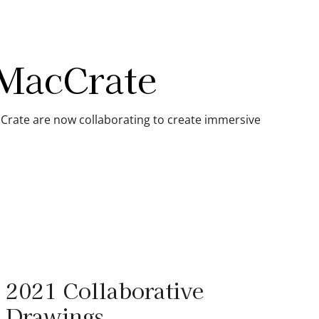
 MacCrate
Crate are now collaborating to create immersive
2021 Collaborative
Drawings