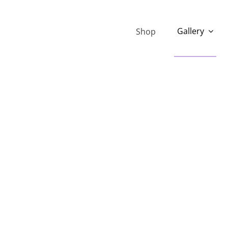
Gallery
Shop