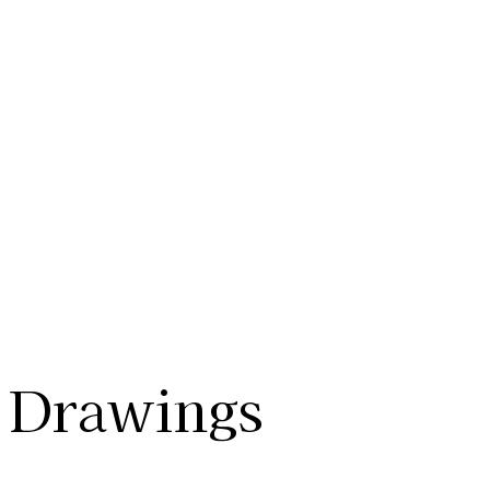
Drawings