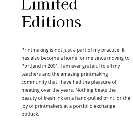
Limited
Editions
Printmaking is not just a part of my practice. It
has also become a home for me since moving to
Portland in 2001. I am ever grateful to all my
teachers and the amazing printmaking
community that I have had the pleasure of
meeting over the years. Nothing beats the
beauty of fresh ink on a hand-pulled print, or the
joy of printmakers at a portfolio exchange
potluck.