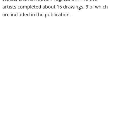
artists completed about 15 drawings, 9 of which
are included in the publication.