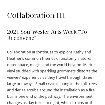
Collaboration III
2021 Sou’Wester Arts Week “To
Reconvene”
Collaboration III continues to explore Kathy and
Heather’s common themes of anatomy, nature,
outer space, magic, and the world beyond. Marine
vinyl studded with sparkling grommets distorts the
viewers’ experience as they travel through three
large archways. Small crystals hang in the tall trees
and dense scrubs around the installation as a fire
burns one end of the pathway. The environment
changes as day turns to night, when it rains or the