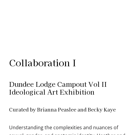
Collaboration I
Dundee Lodge Campout Vol II
Ideological Art Exhibition
Curated by Brianna Peaslee and Becky Kaye
Understanding the complexities and nuances of