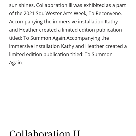
sun shines. Collaboration III was exhibited as a part
of the 2021 Sou’Wester Arts Week, To Reconvene.
Accompanying the immersive installation Kathy
and Heather created a limited edition publication
titled: To Summon Again.Accompanying the
immersive installation Kathy and Heather created a
limited edition publication titled: To Summon
Again.
Collaboration II