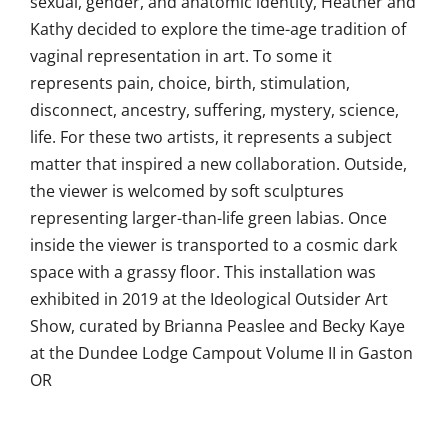
sexual, gender, and anatomic identity, Heather and
Kathy decided to explore the time-age tradition of
vaginal representation in art. To some it
represents pain, choice, birth, stimulation,
disconnect, ancestry, suffering, mystery, science,
life. For these two artists, it represents a subject
matter that inspired a new collaboration. Outside,
the viewer is welcomed by soft sculptures
representing larger-than-life green labias. Once
inside the viewer is transported to a cosmic dark
space with a grassy floor. This installation was
exhibited in 2019 at the Ideological Outsider Art
Show, curated by Brianna Peaslee and Becky Kaye
at the Dundee Lodge Campout Volume II in Gaston
OR