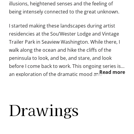
illusions, heightened senses and the feeling of
being intensely connected to the great unknown.
I started making these landscapes during artist
residencies at the Sou’Wester Lodge and Vintage
Trailer Park in Seaview Washington. While there, I
walk along the ocean and hike the cliffs of the
peninsula to look, and be, and stare, and look
before I come back to work. This ongoing series is
an exploration of the dramatic mood and
wondrous sensations I notice in the nocturnal
landscapes of the Pacific Northwest.
Drawings