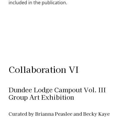
included in the publication.
Collaboration VI
Dundee Lodge Campout Vol. III
Group Art Exhibition
Curated by Brianna Peaslee and Becky Kaye