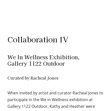
Collaboration IV
We In Wellness Exhibition,
Gallery 1122 Outdoor
Curated by Racheal Jones
When invited by artist and curator Racheal Jones to
participate in the We in Wellness exhibition at
Gallery 1122 Outdoor, Kathy and Heather were