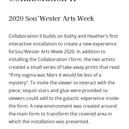
2020 Sou’Wester Arts Week
Collaboration II builds on Kathy and Heather’s first
interactive installation to create a new experience
forSou’Wester Arts Week 2020. In addition to
installing the Collaboration I form, the two artists
created a small series of take-away prints that read
“If my vagina was Mars it would be less of a
mystery”. To invite the viewer to interact with the
piece, sequin stars and glue were provided so
viewers could add to the galactic experience inside
the form. A new environment was created around
the main form to transform the covered area in
which the installation was presented.