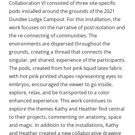
Collaboration VI consisted of three site-specific
pods installed around the grounds of the 2021
Dundee Lodge Campout. For this installation, the
work focuses on the narrative of post-isolation and
the re-connecting of communities. The
environments are dispersed throughout the
grounds, creating a thread that connects the
singular, yet shared, experience of the participants.
The pods, created from hot pink liquid latex fabric
with hot pink printed shapes representing eyes to
embryos, encouraged the viewer to go inside,
explore, relax, and be transported to a color
enhanced experience. This work continues to
explore the themes Kathy and Heather find central
to their projects, commenting on anatomy, space
and magic. In addition to the installations, Kathy
and Heather created a new collaborative drawing