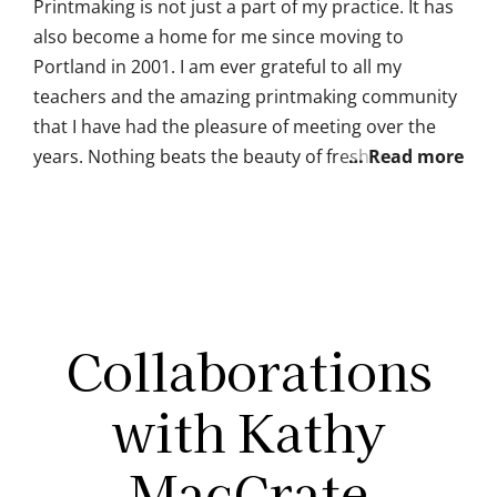
Printmaking is not just a part of my practice. It has
also become a home for me since moving to
Portland in 2001. I am ever grateful to all my
teachers and the amazing printmaking community
that I have had the pleasure of meeting over the
years. Nothing beats the beauty of fresh ink on a
hand-pulled print, or the joy of printmakers at a
portfolio exchange potluck.
Collaborations
with Kathy
MacCrate