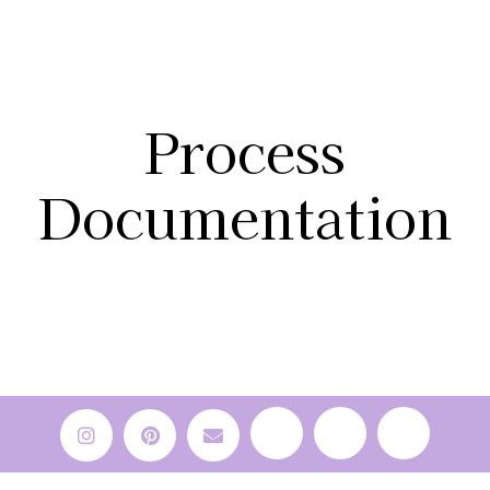
Process
Documentation