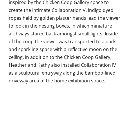
inspired by the Chicken Coop Gallery space to
create the intimate Collaboration V. Indigo dyed
ropes held by golden plaster hands lead the viewer
to look in the nesting boxes, in which miniature
archways stared back amongst small lights. Inside
of the coop the viewer was transported to a dark
and sparkling space with a reflective moon on the
ceiling. In addition to the Chicken Coop Gallery,
Heather and Kathy also installed Collaboration IV
as a sculptural entryway along the bamboo-lined
driveway area of the home exhibition space.