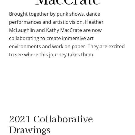
Brought together by punk shows, dance
performances and artistic vision, Heather
McLaughlin and Kathy MacCrate are now
collaborating to create immersive art
environments and work on paper. They are excited
to see where this journey takes them.
2021 Collaborative
Drawings