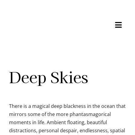
Skip
to
content
Toggl
Navig
Shop
Gallery
Deep Skies
Process
About
There is a magical deep blackness in the ocean that
Connect
mirrors some of the more phantasmagorical
moments in life. Ambient floating, beautiful
distractions, personal despair, endlessness, spatial
Cart