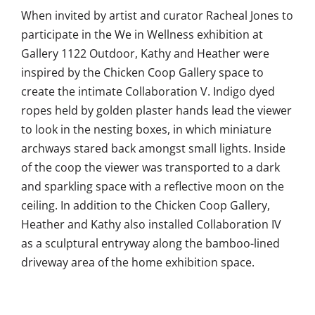
When invited by artist and curator Racheal Jones to
participate in the We in Wellness exhibition at
Gallery 1122 Outdoor, Kathy and Heather were
inspired by the Chicken Coop Gallery space to
create the intimate Collaboration V. Indigo dyed
ropes held by golden plaster hands lead the viewer
to look in the nesting boxes, in which miniature
archways stared back amongst small lights. Inside
of the coop the viewer was transported to a dark
and sparkling space with a reflective moon on the
ceiling. In addition to the Chicken Coop Gallery,
Heather and Kathy also installed Collaboration IV
as a sculptural entryway along the bamboo-lined
driveway area of the home exhibition space.