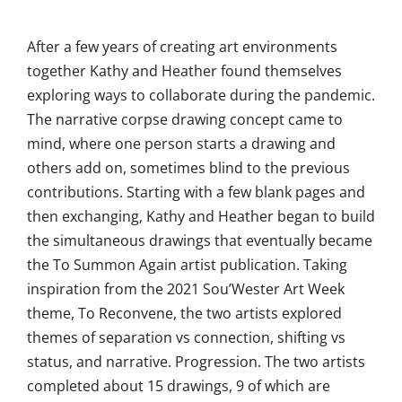
After a few years of creating art environments
together Kathy and Heather found themselves
exploring ways to collaborate during the pandemic.
The narrative corpse drawing concept came to
mind, where one person starts a drawing and
others add on, sometimes blind to the previous
contributions. Starting with a few blank pages and
then exchanging, Kathy and Heather began to build
the simultaneous drawings that eventually became
the To Summon Again artist publication. Taking
inspiration from the 2021 Sou’Wester Art Week
theme, To Reconvene, the two artists explored
themes of separation vs connection, shifting vs
status, and narrative. Progression. The two artists
completed about 15 drawings, 9 of which are