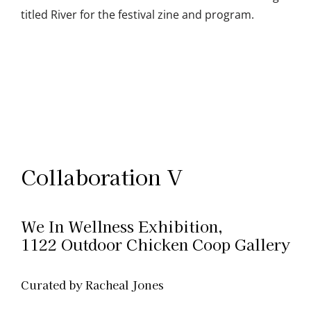
titled River for the festival zine and program.
Collaboration V
We In Wellness Exhibition,
1122 Outdoor Chicken Coop Gallery
Curated by Racheal Jones