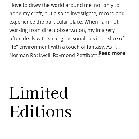
I love to draw the world around me, not only to
hone my craft, but also to investigate, record and
experience the particular place. When I am not
working from direct observation, my imagery
often deals with strong personalities in a “slice of
life” environment with a touch of fantasy. As if
Norman Rockwell, Raymond Pettibon and Lisa
Frank all collided together. I am obsessed with
the ocean and mermaids. I love critical
discussion around the role of our
Limited
fantasies/daydreams and how they affect our
everyday emotions, and life goals. I often mix the
Editions
pretty stuff with the frustrating ugly parts of life
because that’s how life really is.