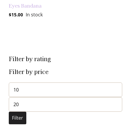
Eyes Bandana
In stock
$
15.00
Filter by rating
Filter by price
Min
price
Max
price
Filter