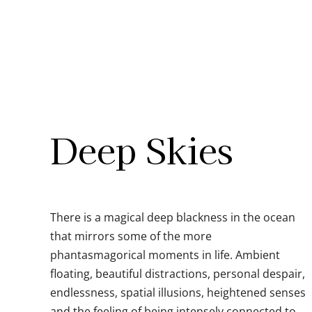
Skip
to
content
Deep Skies
There is a magical deep blackness in the ocean
that mirrors some of the more
phantasmagorical moments in life. Ambient
floating, beautiful distractions, personal despair,
endlessness, spatial illusions, heightened senses
and the feeling of being intensely connected to