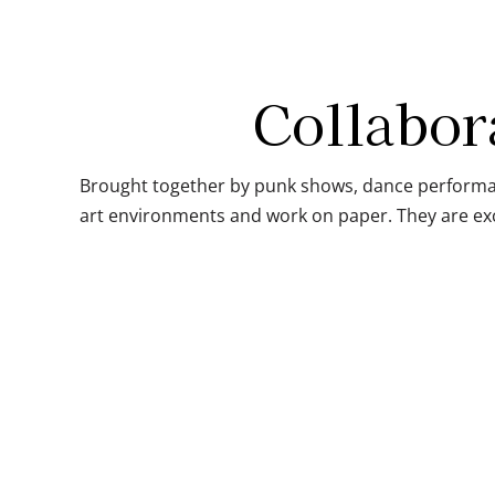
Collabor
Brought together by punk shows, dance performan
art environments and work on paper. They are exc