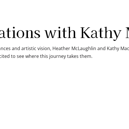
ations with Kathy
ces and artistic vision, Heather McLaughlin and Kathy Mac
ited to see where this journey takes them.