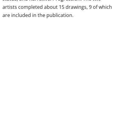
artists completed about 15 drawings, 9 of which
are included in the publication.