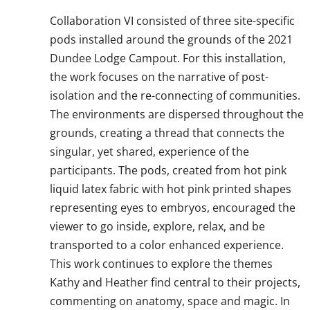
Collaboration VI consisted of three site-specific
pods installed around the grounds of the 2021
Dundee Lodge Campout. For this installation,
the work focuses on the narrative of post-
isolation and the re-connecting of communities.
The environments are dispersed throughout the
grounds, creating a thread that connects the
singular, yet shared, experience of the
participants. The pods, created from hot pink
liquid latex fabric with hot pink printed shapes
representing eyes to embryos, encouraged the
viewer to go inside, explore, relax, and be
transported to a color enhanced experience.
This work continues to explore the themes
Kathy and Heather find central to their projects,
commenting on anatomy, space and magic. In