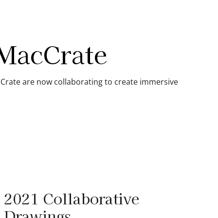
 MacCrate
Crate are now collaborating to create immersive
2021 Collaborative
Drawings