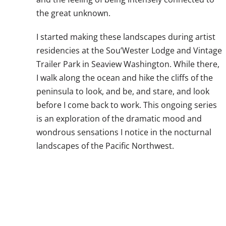
the great unknown.
I started making these landscapes during artist
residencies at the Sou’Wester Lodge and Vintage
Trailer Park in Seaview Washington. While there,
I walk along the ocean and hike the cliffs of the
peninsula to look, and be, and stare, and look
before I come back to work. This ongoing series
is an exploration of the dramatic mood and
wondrous sensations I notice in the nocturnal
landscapes of the Pacific Northwest.