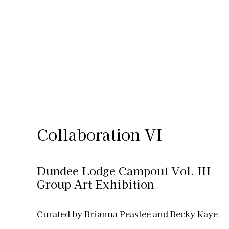
Collaboration VI
Dundee Lodge Campout Vol. III
Group Art Exhibition
Curated by Brianna Peaslee and Becky Kaye