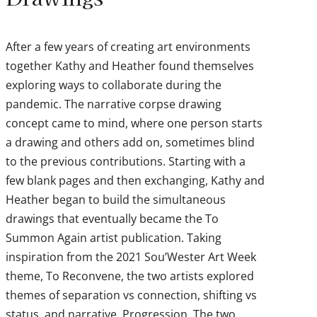
After a few years of creating art environments
together Kathy and Heather found themselves
exploring ways to collaborate during the
pandemic. The narrative corpse drawing
concept came to mind, where one person starts
a drawing and others add on, sometimes blind
to the previous contributions. Starting with a
few blank pages and then exchanging, Kathy and
Heather began to build the simultaneous
drawings that eventually became the To
Summon Again artist publication. Taking
inspiration from the 2021 Sou’Wester Art Week
theme, To Reconvene, the two artists explored
themes of separation vs connection, shifting vs
status, and narrative. Progression. The two