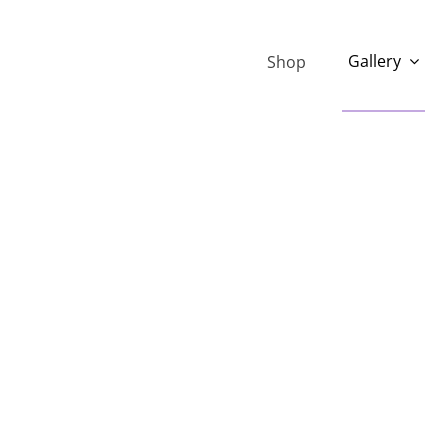
Gallery
Shop