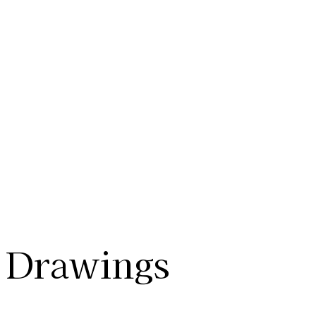
Drawings