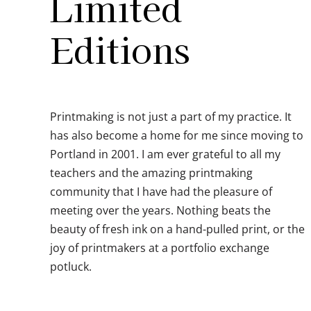
Limited
Editions
Printmaking is not just a part of my practice. It
has also become a home for me since moving to
Portland in 2001. I am ever grateful to all my
teachers and the amazing printmaking
community that I have had the pleasure of
meeting over the years. Nothing beats the
beauty of fresh ink on a hand-pulled print, or the
joy of printmakers at a portfolio exchange
potluck.