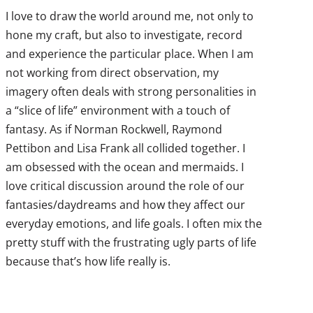
I love to draw the world around me, not only to
hone my craft, but also to investigate, record
and experience the particular place. When I am
not working from direct observation, my
imagery often deals with strong personalities in
a “slice of life” environment with a touch of
fantasy. As if Norman Rockwell, Raymond
Pettibon and Lisa Frank all collided together. I
am obsessed with the ocean and mermaids. I
love critical discussion around the role of our
fantasies/daydreams and how they affect our
everyday emotions, and life goals. I often mix the
pretty stuff with the frustrating ugly parts of life
because that’s how life really is.