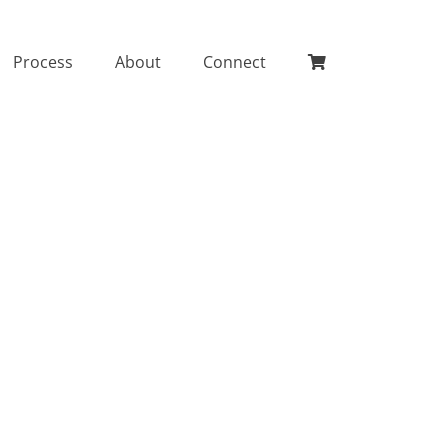
Process
About
Connect