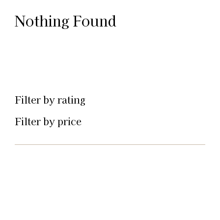
Nothing Found
Filter by rating
Filter by price