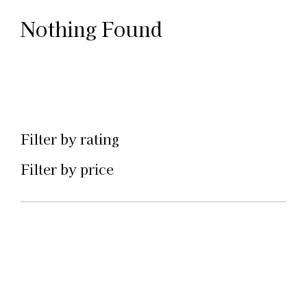
Nothing Found
Filter by rating
Filter by price